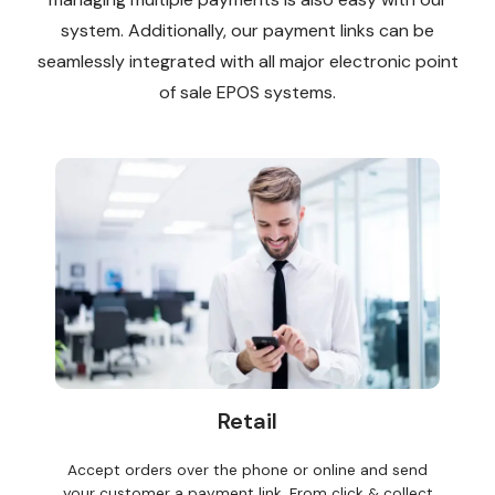
system. Additionally, our payment links can be
seamlessly integrated with all major electronic point
of sale EPOS systems.
Retail
Accept orders over the phone or online and send
your customer a payment link. From click & collect