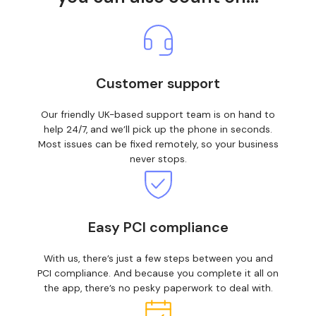
Customer support
Our friendly UK-based support team is on hand to
help 24/7, and we’ll pick up the phone in seconds.
Most issues can be fixed remotely, so your business
never stops.
Easy PCI compliance
With us, there’s just a few steps between you and
PCI compliance. And because you complete it all on
the app, there’s no pesky paperwork to deal with.