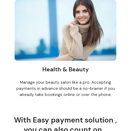
Health & Beauty
Manage your beauty salon like a pro. Accepting
payments in advance should be a no-brainer if you
already take bookings online or over the phone.
With Easy payment solution ,
you can also count on...