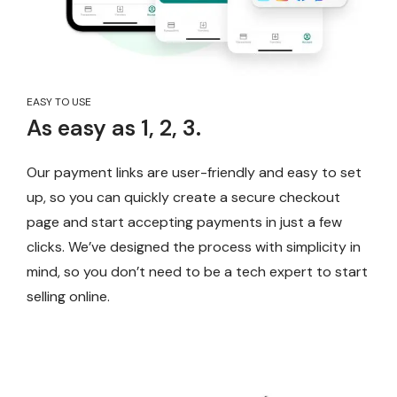
EASY TO USE
As easy as 1, 2, 3.
Our payment links are user-friendly and easy to set
up, so you can quickly create a secure checkout
page and start accepting payments in just a few
clicks. We’ve designed the process with simplicity in
mind, so you don’t need to be a tech expert to start
selling online.