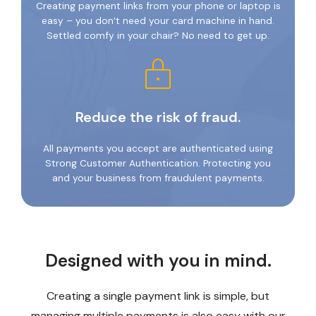
Creating payment links from your phone or laptop is
easy – you don’t need your card machine in hand.
Settled comfy in your chair? No need to get up.
Reduce the risk of fraud.
All payments you accept are authenticated using
Strong Customer Authentication. Protecting you
and your business from fraudulent payments.
Designed with you in mind.
Creating a single payment link is simple, but
managing multiple payments is also easy with our