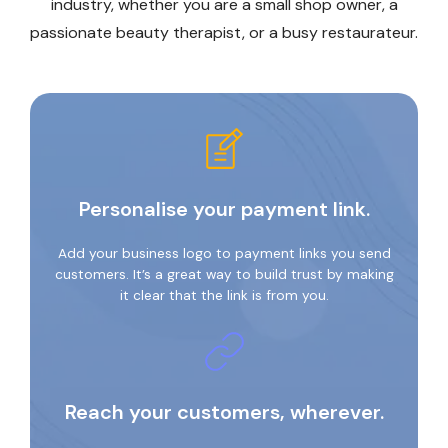
industry, whether you are a small shop owner, a
passionate beauty therapist, or a busy restaurateur.
Personalise your payment link.
Add your business logo to payment links you send
customers. It’s a great way to build trust by making
it clear that the link is from you.
Reach your customers, wherever.