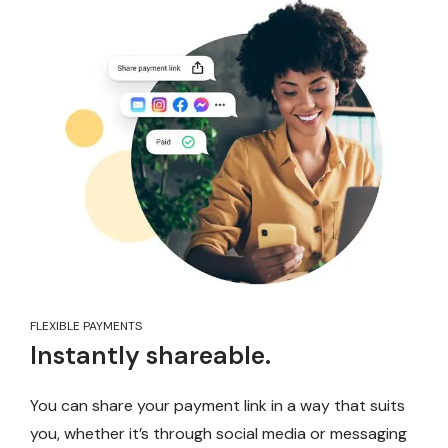
FLEXIBLE PAYMENTS
Instantly shareable.
You can share your payment link in a way that suits
you, whether it’s through social media or messaging