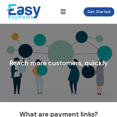
Skip
to
Menu
Get Started
content
Reach more customers, quickly
What are payment links?