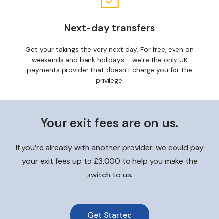
Next-day transfers
Get your takings the very next day. For free, even on
weekends and bank holidays – we’re the only UK
payments provider that doesn’t charge you for the
privilege.
Your exit fees are on us.
If you’re already with another provider, we could pay
your exit fees up to £3,000 to help you make the
switch to us.
Get Started