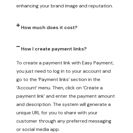
enhancing your brand image and reputation.
How much does it cost?
How I create payment links?
To create a payment link with Easy Payment,
you just need to log in to your account and
go to the ‘Payment links’ section in the
‘Account’ menu. Then, click on ‘Create a
payment link’ and enter the payment amount
and description. The system will generate a
unique URL for you to share with your
customer through any preferred messaging
or social media app.