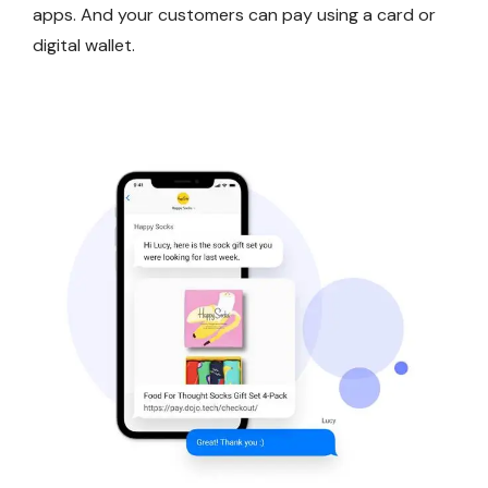
apps. And your customers can pay using a card or
digital wallet.