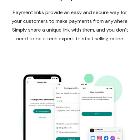
Payment links provide an easy and secure way for
your customers to make payments from anywhere.
Simply share a unique link with them, and you don’t
need to be a tech expert to start selling online.