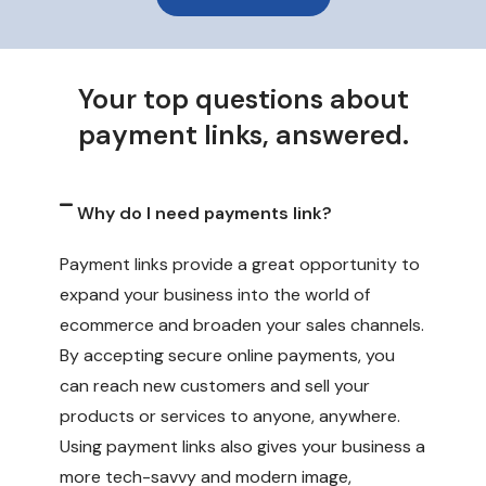
Your top questions about
payment links, answered.
Why do I need payments link?
Payment links provide a great opportunity to
expand your business into the world of
ecommerce and broaden your sales channels.
By accepting secure online payments, you
can reach new customers and sell your
products or services to anyone, anywhere.
Using payment links also gives your business a
more tech-savvy and modern image,