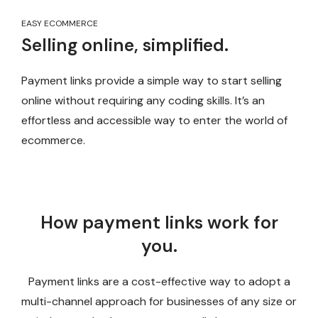
EASY ECOMMERCE
Selling online, simplified.
Payment links provide a simple way to start selling
online without requiring any coding skills. It’s an
effortless and accessible way to enter the world of
ecommerce.
How payment links work for
you.
Payment links are a cost-effective way to adopt a
multi-channel approach for businesses of any size or