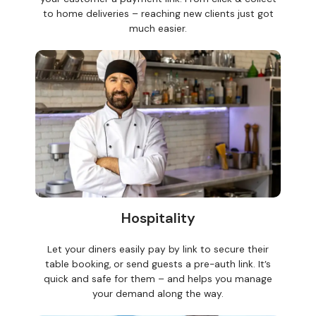
to home deliveries – reaching new clients just got
much easier.
Hospitality
Let your diners easily pay by link to secure their
table booking, or send guests a pre-auth link. It’s
quick and safe for them – and helps you manage
your demand along the way.