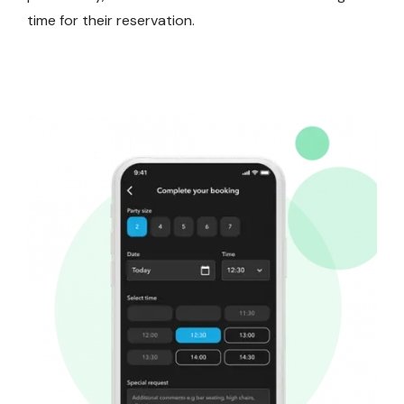
time for their reservation.