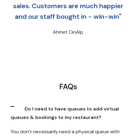
sales. Customers are much happier
and our staff bought in - win-win"
Ahmet CinAlp
FAQs
Do I need to have queues to add virtual
queues & bookings to my restaurant?
You don’t necessarily need a physical queue with