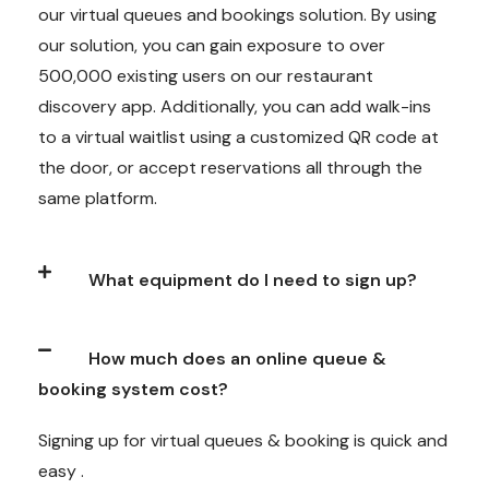
our virtual queues and bookings solution. By using
our solution, you can gain exposure to over
500,000 existing users on our restaurant
discovery app. Additionally, you can add walk-ins
to a virtual waitlist using a customized QR code at
the door, or accept reservations all through the
same platform.
What equipment do I need to sign up?
How much does an online queue &
booking system cost?
Signing up for virtual queues & booking is quick and
easy .