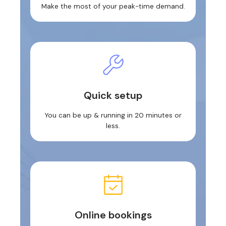
Make the most of your peak-time demand.
Quick setup
You can be up & running in 20 minutes or
less.
Online bookings