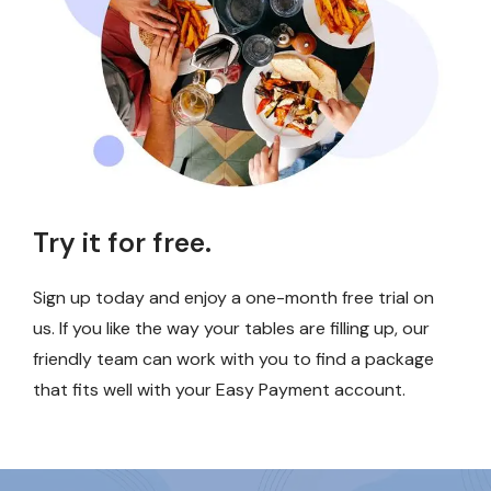
Try it for free.
Sign up today and enjoy a one-month free trial on
us. If you like the way your tables are filling up, our
friendly team can work with you to find a package
that fits well with your Easy Payment account.