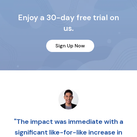
Enjoy a 30-day free trial on
us.
Sign Up Now
"The impact was immediate with a
significant like-for-like increase in