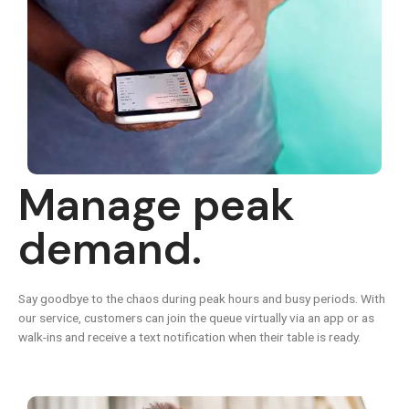
Manage peak
demand.
Say goodbye to the chaos during peak hours and busy periods. With
our service, customers can join the queue virtually via an app or as
walk-ins and receive a text notification when their table is ready.