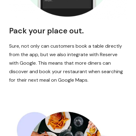
Pack your place out.
Sure, not only can customers book a table directly
from the app, but we also integrate with Reserve
with Google. This means that more diners can
discover and book your restaurant when searching
for their next meal on Google Maps.