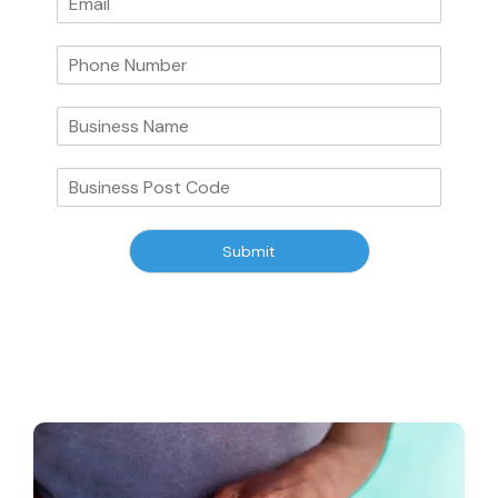
Submit