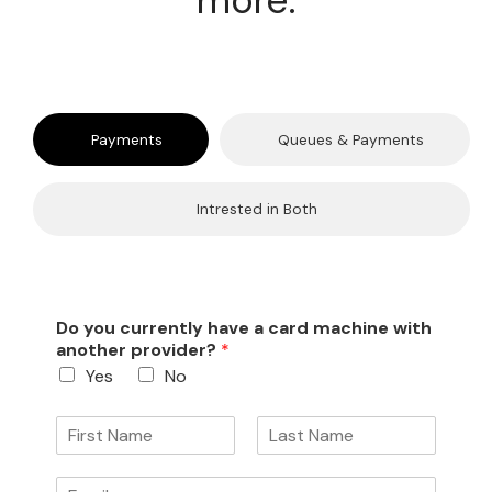
more.
Payments
Queues & Payments
Intrested in Both
Do you currently have a card machine with
another provider?
*
Yes
No