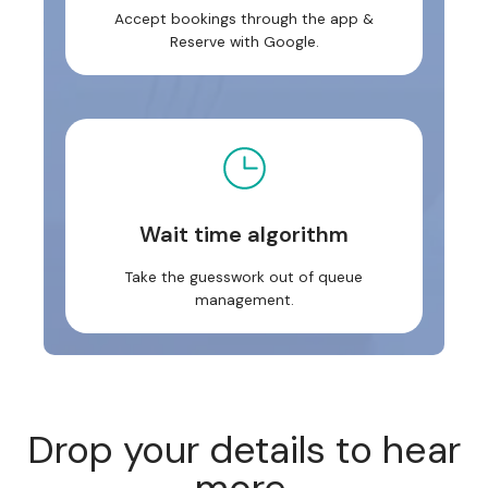
Accept bookings through the app &
Reserve with Google.
Wait time algorithm
Take the guesswork out of queue
management.
Drop your details to hear