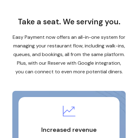
Take a seat. We serving you.
Easy Payment now offers an all-in-one system for
managing your restaurant flow, including walk-ins,
queues, and bookings, all from the same platform.
Plus, with our Reserve with Google integration,
you can connect to even more potential diners.
Increased revenue