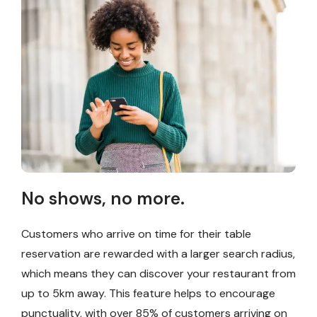
No shows, no more.
Customers who arrive on time for their table
reservation are rewarded with a larger search radius,
which means they can discover your restaurant from
up to 5km away. This feature helps to encourage
punctuality, with over 85% of customers arriving on